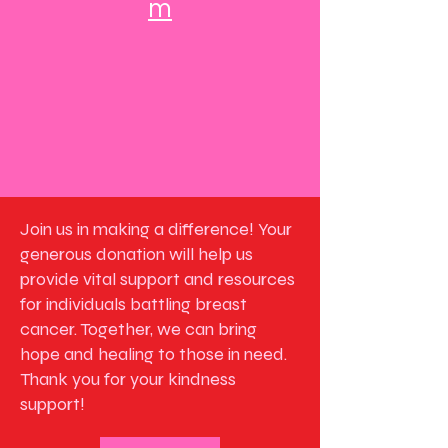
m
Join us in making a difference! Your
generous donation will help us
provide vital support and resources
for individuals battling breast
cancer. Together, we can bring
hope and healing to those in need.
Thank you for your kindness
support!