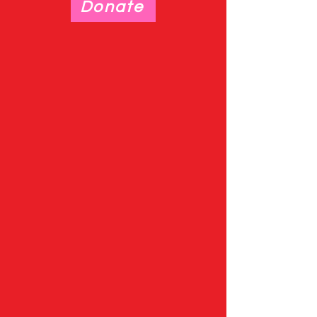
Donate