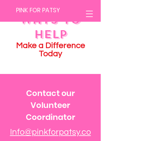
PINK FOR PATSY
Ways to
Help
Make a Difference
Today
Contact our
Volunteer
Coordinator
Info@pinkforpatsy.co