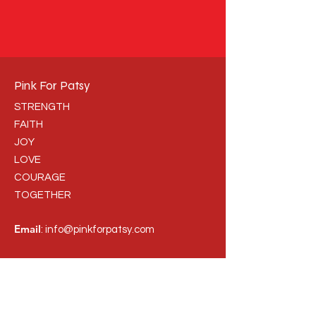
Pink For Patsy
STRENGTH
FAITH
JOY
LOVE
COURAGE
TOGETHER
Email
:
info@pinkforpatsy.com