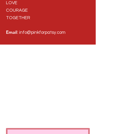
LOVE
COURAGE
TOGETHER
Email
:
info@pinkforpatsy.com