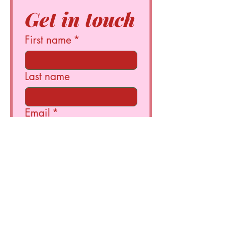
Get in touch
First name
*
Last name
Email
*
Write a message
Submit