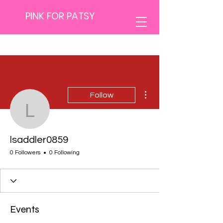
PINK FOR PATSY
More actions
Follow
lsaddler0859
lsaddler0859
0 Followers
0 Following
Events