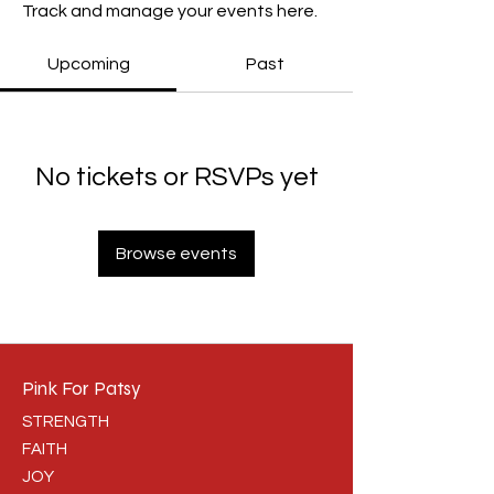
Track and manage your events here.
Upcoming
Past
No tickets or RSVPs yet
Browse events
Pink For Patsy
STRENGTH
FAITH
JOY